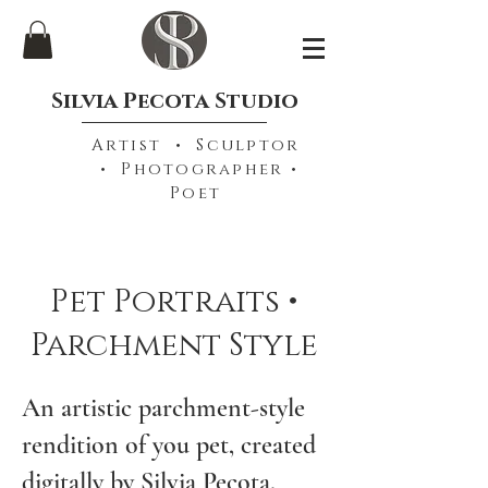
Silvia Pecota Studio
Artist • Sculptor
• Photographer •
Poet
Pet Portraits •
Parchment Style
An artistic parchment-style
rendition of you pet, created
digitally by Silvia Pecota.