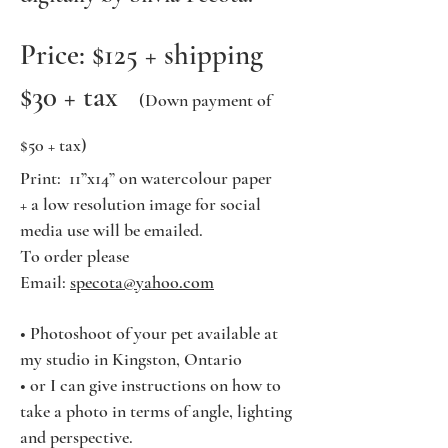
Price: $125 + shipping
$30 + tax
(Down payment of
$50 + tax)
Print: 11”x14” on watercolour paper
+ a low resolution image for social
media use will be emailed.
To order please
Email:
specota@yahoo.com
• Photoshoot of your pet available at
my studio in Kingston, Ontario
• or
I can give instructions on how to
take a photo in terms of angle, lighting
and perspective.