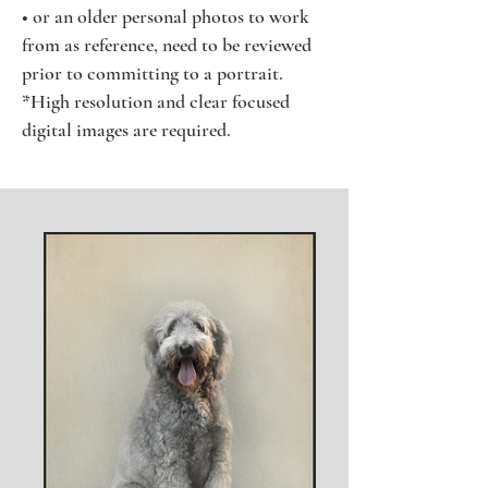
• or an older personal photos to work
from as reference, need to be reviewed
prior to committing to a portrait.
*High resolution and clear focused
digital images are required.