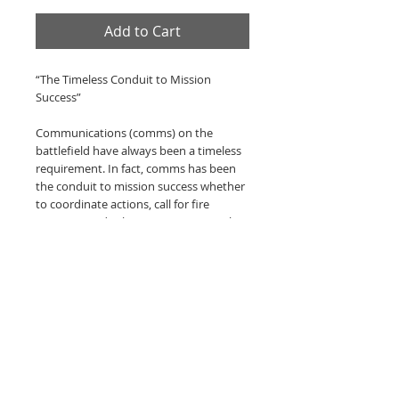
Add to Cart
“The Timeless Conduit to Mission
Success”
Communications (comms) on the
battlefield have always been a timeless
requirement. In fact, comms has been
the conduit to mission success whether
to coordinate actions, call for fire
support, medical evacuation, resupply
or extraction. In essence, comms has
proven to be a vital enabler for those on
operations. Throughout the long history
of radio operators, none have been as
vital as the Special Operations Signaler,
who more often than not, has worked
at extremely long distances, under the
most hostile and austere conditions to
enable comms that are vital to mission