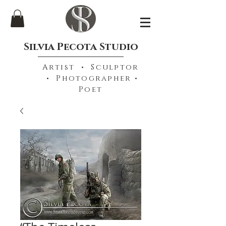
Silvia Pecota Studio
Artist • Sculptor
• Photographer •
Poet