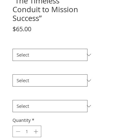
“The Timeless
Conduit to Mission
Success”
Price
$65.00
size
*
Edition
*
Historical
*
Quantity
*