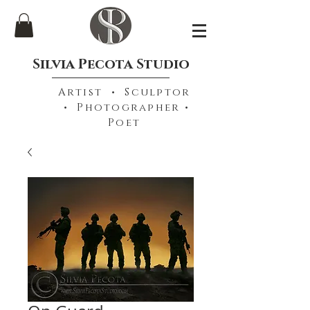
Silvia Pecota Studio
Artist • Sculptor
• Photographer •
Poet