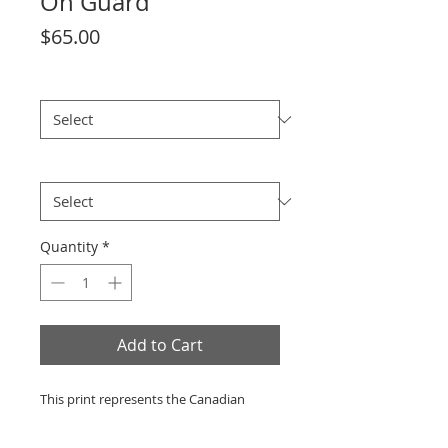
On Guard
Price
$65.00
size
*
Theme
*
Quantity
*
Add to Cart
This print represents the Canadian
Forces on patrol in the Panjwai District
(Afghanistan).