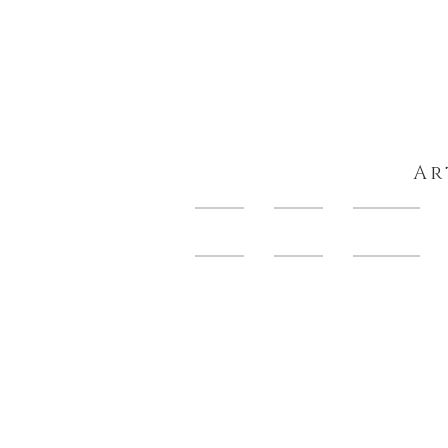
Ar
HOME
About
Artwork