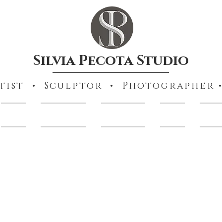
Silvia Pecota Studio
tist • Sculptor • Photographer •
Books
Collections
Portraiture
Prints
Other