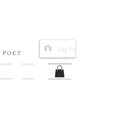
Log In
 Poet
 Items
More