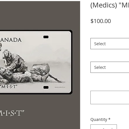
(Medics) "M
Price
$100.00
License Plate
*
Select
Watercolour Print 6
Select
Please confirm your 
selection
*
Quantity
*