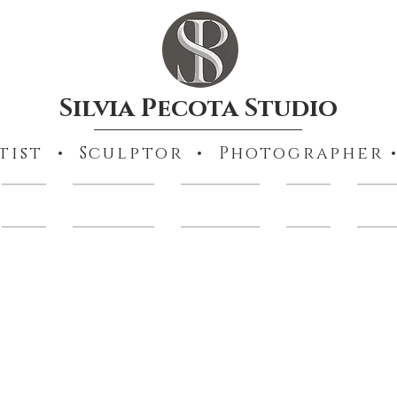
Silvia Pecota Studio
tist • Sculptor • Photographer •
Books
Collections
Portraiture
Prints
Other