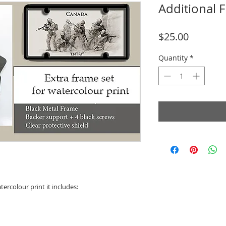
Additional 
Price
$25.00
Quantity
*
tercolour print it includes: