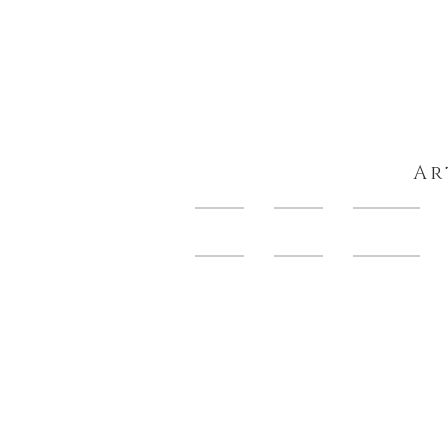
Ar
HOME
About
Artwork