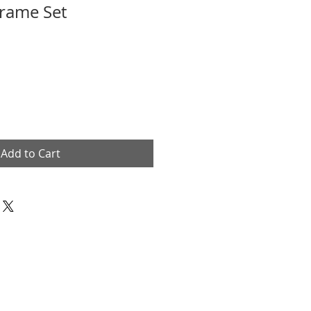
Frame Set
Add to Cart