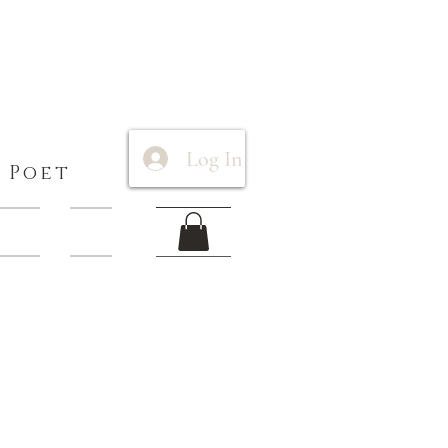
Log In
 Poet
 Items
More