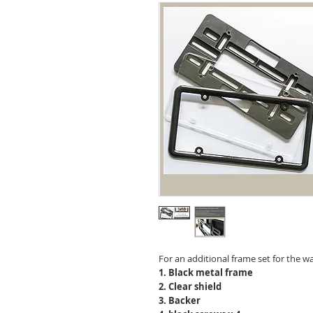
For an additional frame set for the wa
1. Black metal frame
2. Clear shield
3. Backer