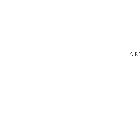
Ar
HOME
About
Artwork