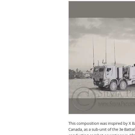
This composition was inspired by X Bat
Canada, as a sub-unit of the 3e Batta