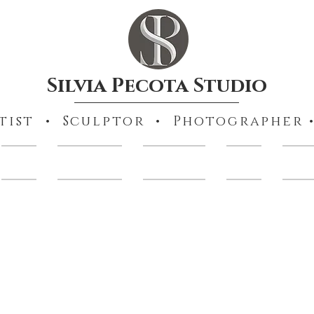
Silvia Pecota Studio
tist • Sculptor • Photographer •
Books
Collections
Portraiture
Prints
Other