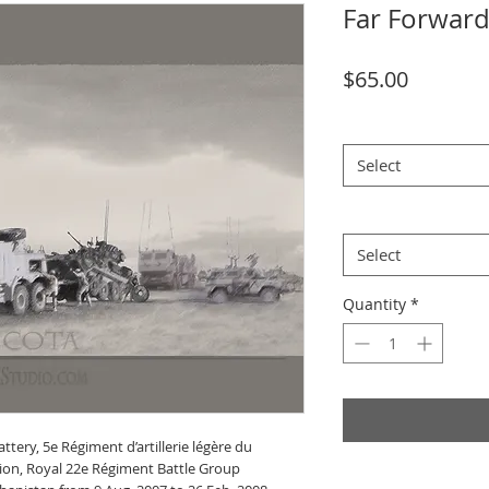
Far Forwar
Price
$65.00
size
*
Select
Theme
*
Select
Quantity
*
tery, 5e Régiment d’artillerie légère du
lion, Royal 22e Régiment Battle Group