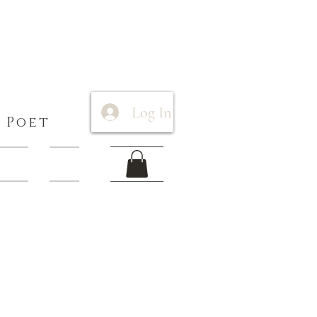
Log In
 Poet
 Items
More