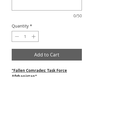
0/50
Quantity
*
Add to Cart
"Fallen Comrades: Task Force
Afghanistan"
This artwork is dedicated to our
Canadian Soldiers who have lost their
lives while serving in Afghanistan.
"Camarades disparus"
(Force opérationnelle Afghanistan)
Cette image est dédicacée à nos soldats