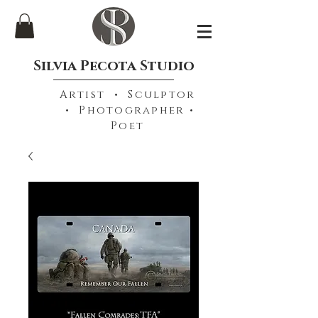
Silvia Pecota Studio
Artist • Sculptor
• Photographer •
Poet