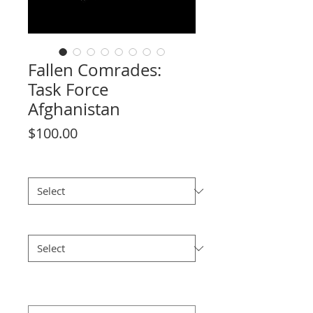
Fallen Comrades:
Task Force
Afghanistan
Price
$100.00
License Plate
*
Watercolour Print 6"x12"
*
Please confirm your (6"x12")
watercolour print selection
*