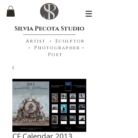
Silvia Pecota Studio
Artist • Sculptor
• Photographer •
Poet
CF Calendar 2013