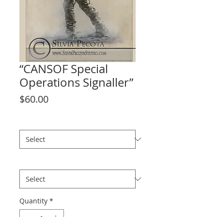
“CANSOF Special
Operations Signaller”
Price
$60.00
size
*
Theme
*
Quantity
*