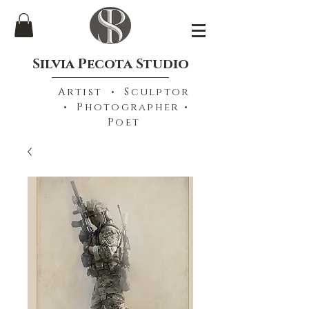
Silvia Pecota Studio
Artist • Sculptor
• Photographer •
Poet