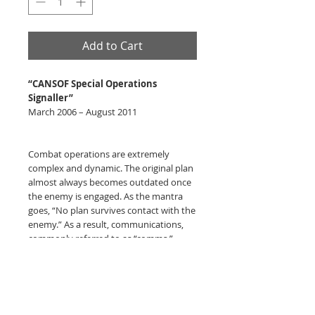
Add to Cart
“CANSOF Special Operations
Signaller”
March 2006 – August 2011
Combat operations are extremely
complex and dynamic. The original plan
almost always becomes outdated once
the enemy is engaged. As the mantra
goes, “No plan survives contact with the
enemy.” As a result, communications,
commonly referred to as “comms,”
becomes a critical enabler to mission
success. Whether to coordinate actions,
call for fire support, medical evacuation,
resupply or extraction. In essence,
comms has proven to be a vital enabler