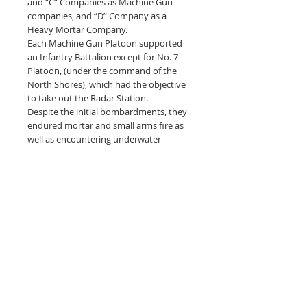
and “C” Companies as Machine Gun
companies, and “D” Company as a
Heavy Mortar Company.
Each Machine Gun Platoon supported
an Infantry Battalion except for No. 7
Platoon, (under the command of the
North Shores), which had the objective
to take out the Radar Station.
Despite the initial bombardments, they
endured mortar and small arms fire as
well as encountering underwater
obstacles and mines, blowing up landing
crafts and D.D. tanks (swimming
Shermans). Yet, the three Machine Gun
Companies landed without fatal
casualties and took up position with
their Brigades.
After achieving their D-Day objectives,
The Cameron Highlanders of Ottawa
proceeded to be engaged in urban
fighting in the surrounding towns and
small villages and continued to fight in
North West Europe until the end of the