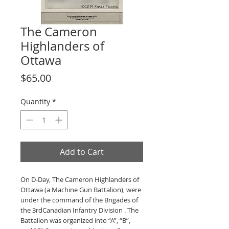
The Cameron
Highlanders of
Ottawa
Price
$65.00
Quantity
*
Add to Cart
On D-Day, The Cameron Highlanders of
Ottawa (a Machine Gun Battalion), were
under the command of the Brigades of
the 3rdCanadian Infantry Division . The
Battalion was organized into “A”, “B”,