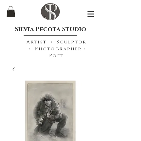
Silvia Pecota Studio
Artist • Sculptor
• Photographer •
Poet